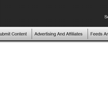
S
Submit Content
Advertising And Affiliates
Feeds An