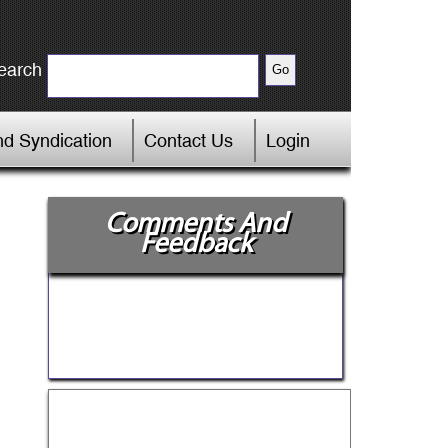
earch
d Syndication
Contact Us
Login
Comments And
Feedback