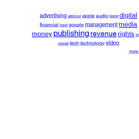
digital
advertising
apple
audio
advisor
bond
media
management
financial
google
fund
publishing
revenue
money
rights
s
video
tech
technology
social
more 