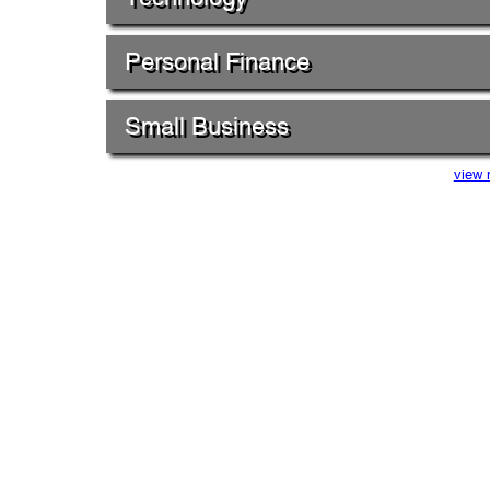
Personal Finance
Small Business
view 