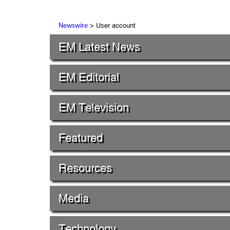
> User account
Newswire
EM Latest News
EM Editorial
EM Television
Featured
Resources
Media
Technology