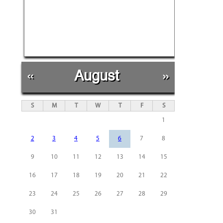
«
August
»
S
M
T
W
T
F
S
1
2
3
4
5
6
7
8
9
10
11
12
13
14
15
16
17
18
19
20
21
22
23
24
25
26
27
28
29
30
31