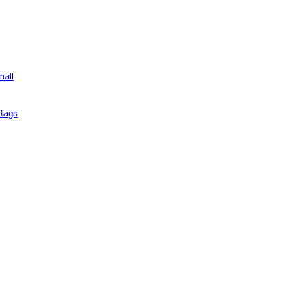
mall
tags