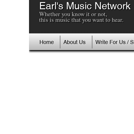
Earl's Music Network
Whether you know it or not,
this is music that you want to hear.
Home
About Us
Write For Us / 