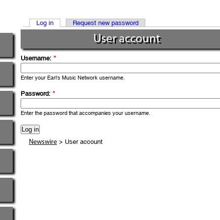
Log in
Request new password
User account
Username:
*
Enter your Earl's Music Network username.
Password:
*
Enter the password that accompanies your username.
> User account
Newswire