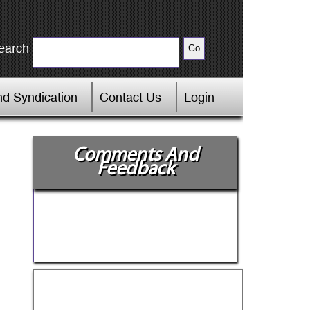
earch
d Syndication
Contact Us
Login
Comments And
Feedback