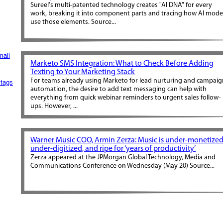
Sureel's multi-patented technology creates "AI DNA" for every
work, breaking it into component parts and tracing how AI mode
use those elements. Source...
mall
Marketo SMS Integration: What to Check Before Adding
Texting to Your Marketing Stack
For teams already using Marketo for lead nurturing and campai
tags
automation, the desire to add text messaging can help with
everything from quick webinar reminders to urgent sales follow-
ups. However, ...
Warner Music COO, Armin Zerza: Music is under-monetized
under-digitized, and ripe for ‘years of productivity’
Zerza appeared at the JPMorgan Global Technology, Media and
Communications Conference on Wednesday (May 20) Source...