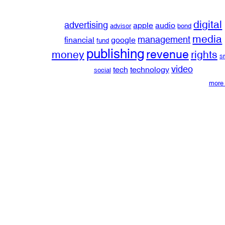
digital
advertising
apple
audio
advisor
bond
media
management
financial
google
fund
publishing
revenue
money
rights
s
video
tech
technology
social
more 