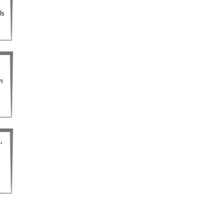
ls
gn
,