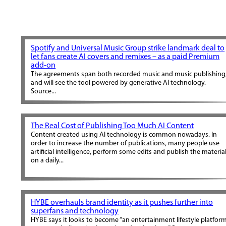
Spotify and Universal Music Group strike landmark deal to
let fans create AI covers and remixes – as a paid Premium
add-on
The agreements span both recorded music and music publishing
and will see the tool powered by generative AI technology.
Source...
The Real Cost of Publishing Too Much AI Content
Content created using AI technology is common nowadays. In
order to increase the number of publications, many people use
artificial intelligence, perform some edits and publish the materia
on a daily...
HYBE overhauls brand identity as it pushes further into
superfans and technology
HYBE says it looks to become “an entertainment lifestyle platfor