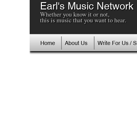
Earl's Music Network
Whether you know it or not,
this is music that you want to hear.
Home
About Us
Write For Us / 