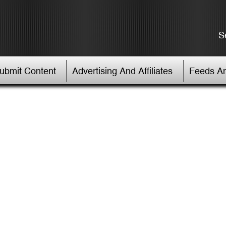
S
Submit Content
Advertising And Affiliates
Feeds An