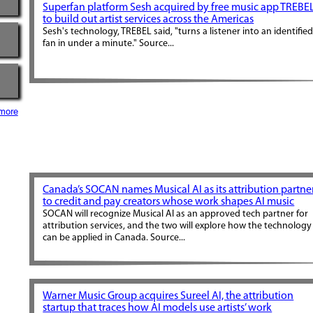
Superfan platform Sesh acquired by free music app TREBE
to build out artist services across the Americas
Sesh's technology, TREBEL said, "turns a listener into an identifie
fan in under a minute." Source...
more
Canada’s SOCAN names Musical AI as its attribution partne
to credit and pay creators whose work shapes AI music
SOCAN will recognize Musical AI as an approved tech partner for
attribution services, and the two will explore how the technology
can be applied in Canada. Source...
Warner Music Group acquires Sureel AI, the attribution
startup that traces how AI models use artists’ work