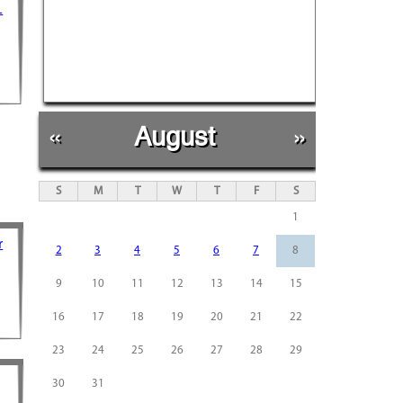
L
d
«
August
»
S
M
T
W
T
F
S
1
r
2
3
4
5
6
7
8
9
10
11
12
13
14
15
16
17
18
19
20
21
22
23
24
25
26
27
28
29
30
31