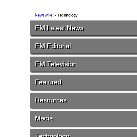
> Technology
Newswire
EM Latest News
EM Editorial
EM Television
Featured
Resources
Media
Technology