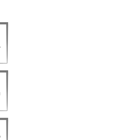
,
l
m