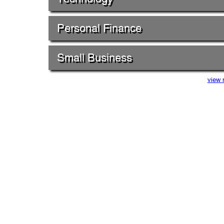
Personal Finance
Small Business
view 