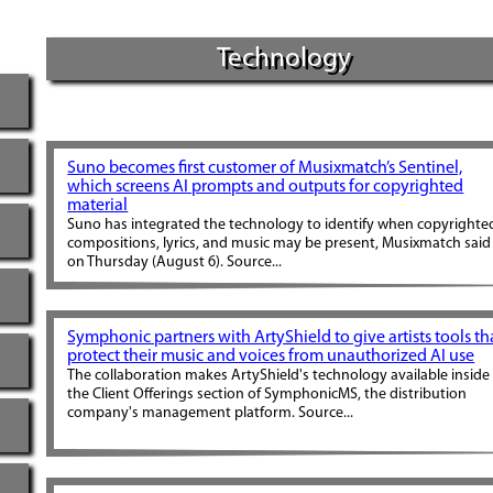
Technology
Suno becomes first customer of Musixmatch’s Sentinel,
which screens AI prompts and outputs for copyrighted
material
Suno has integrated the technology to identify when copyrighte
compositions, lyrics, and music may be present, Musixmatch said
on Thursday (August 6). Source...
Symphonic partners with ArtyShield to give artists tools th
protect their music and voices from unauthorized AI use
The collaboration makes ArtyShield's technology available inside
the Client Offerings section of SymphonicMS, the distribution
company's management platform. Source...