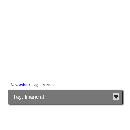
> Tag: financial
Newswire
Tag: financial