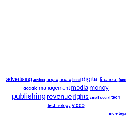
digital
advertising
apple
audio
financial
advisor
bond
fund
media
money
management
google
publishing
revenue
rights
tech
small
social
video
technology
more tags