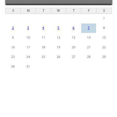
S
M
T
W
T
F
S
1
2
3
4
5
6
7
8
9
10
11
12
13
14
15
16
17
18
19
20
21
22
23
24
25
26
27
28
29
30
31