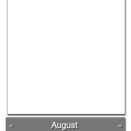
«
August
»