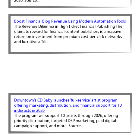
2026. Source...
Boost Financial Blog Revenue Using Modern Automation Tools
The Revenue Dilemma in High Ticket Financial Publishing The
ultimate reward for financial content publishers is a massive
return on investment from premium cost-per-click networks
and lucrative affili...
Downtown’s CD Baby launches ‘full-service’ artist program
offering marketing, distribution, and financial support for 10
indie acts in 2026
The program will support 10 artists through 2026, offering
priority distribution, targeted DSP marketing, paid digital
campaign support, and more. Source...