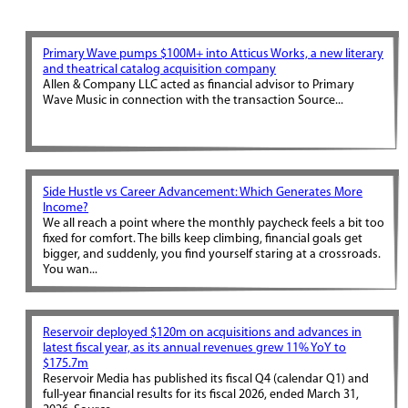
Primary Wave pumps $100M+ into Atticus Works, a new literary
and theatrical catalog acquisition company
Allen & Company LLC acted as financial advisor to Primary
Wave Music in connection with the transaction Source...
Side Hustle vs Career Advancement: Which Generates More
Income?
We all reach a point where the monthly paycheck feels a bit too
fixed for comfort. The bills keep climbing, financial goals get
bigger, and suddenly, you find yourself staring at a crossroads.
You wan...
Reservoir deployed $120m on acquisitions and advances in
latest fiscal year, as its annual revenues grew 11% YoY to
$175.7m
Reservoir Media has published its fiscal Q4 (calendar Q1) and
full-year financial results for its fiscal 2026, ended March 31,