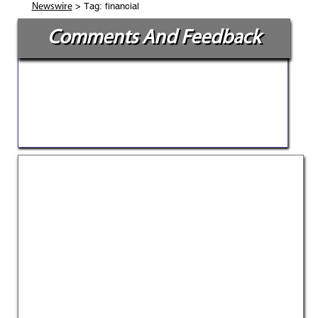
> Tag: financial
Newswire
Comments And Feedback