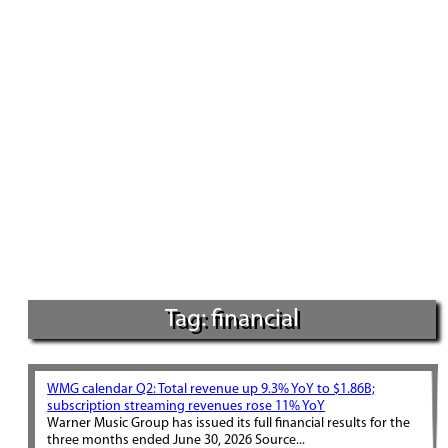
Tag: financial
WMG calendar Q2: Total revenue up 9.3% YoY to $1.86B;
subscription streaming revenues rose 11% YoY
Warner Music Group has issued its full financial results for the
three months ended June 30, 2026 Source...