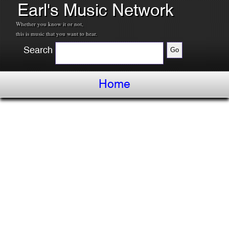
Earl's Music Network
Whether you know it or not,
this is music that you want to hear.
Search
Home