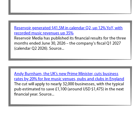
Reservoir generated $41.5M in calendar Q2, up 12% YoY, with
recorded music revenues up 35%
Reservoir Media has published its financial results for the three
months ended June 30, 2026 – the company's fiscal Q1 2027
(calendar Q2 2026). Source...
Andy Burnham, the UK’s new Prime Minister, cuts business
rates by 20% for live music venues, pubs and clubs in England
The cut will apply to nearly 32,000 businesses, with the typical
pub estimated to save £1,100 (around USD $1,475) in the next
financial year. Source...