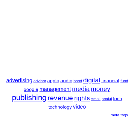
digital
advertising
apple
audio
financial
advisor
bond
fund
media
money
management
google
publishing
revenue
rights
tech
small
social
video
technology
more tags