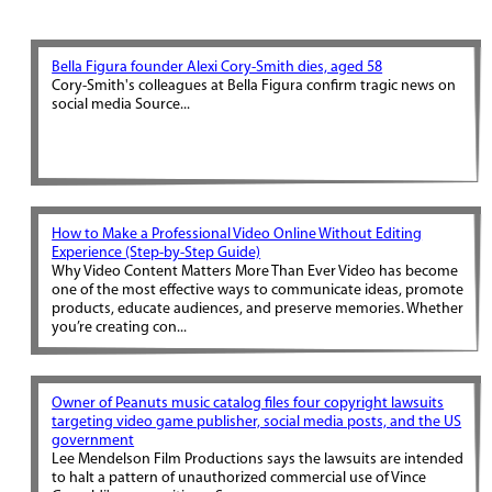
Bella Figura founder Alexi Cory-Smith dies, aged 58
Cory-Smith's colleagues at Bella Figura confirm tragic news on
social media Source...
How to Make a Professional Video Online Without Editing
Experience (Step-by-Step Guide)
Why Video Content Matters More Than Ever Video has become
one of the most effective ways to communicate ideas, promote
products, educate audiences, and preserve memories. Whether
you’re creating con...
Owner of Peanuts music catalog files four copyright lawsuits
targeting video game publisher, social media posts, and the US
government
Lee Mendelson Film Productions says the lawsuits are intended
to halt a pattern of unauthorized commercial use of Vince