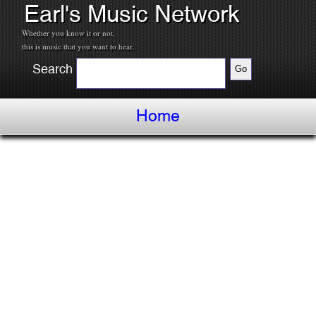
Earl's Music Network
Whether you know it or not,
this is music that you want to hear.
Search
Home