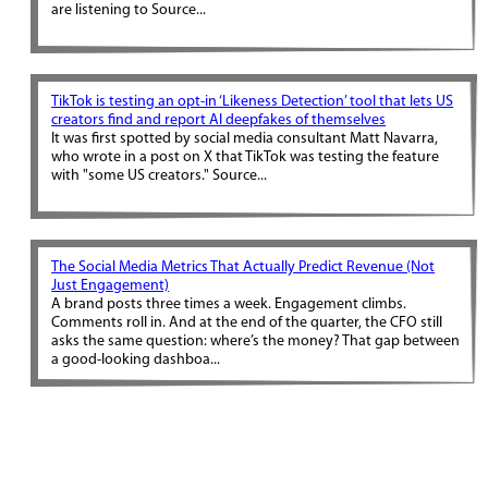
are listening to Source...
TikTok is testing an opt-in ‘Likeness Detection’ tool that lets US
creators find and report AI deepfakes of themselves
It was first spotted by social media consultant Matt Navarra,
who wrote in a post on X that TikTok was testing the feature
with "some US creators." Source...
The Social Media Metrics That Actually Predict Revenue (Not
Just Engagement)
A brand posts three times a week. Engagement climbs.
Comments roll in. And at the end of the quarter, the CFO still
asks the same question: where’s the money? That gap between
a good-looking dashboa...