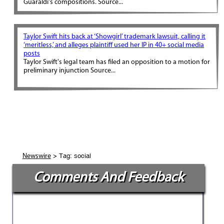
Guaraldi's compositions. Source...
Taylor Swift hits back at ‘Showgirl’ trademark lawsuit, calling it
‘meritless,’ and alleges plaintiff used her IP in 40+ social media
posts
Taylor Swift's legal team has filed an opposition to a motion for
preliminary injunction Source...
> Tag: social
Newswire
Comments And Feedback