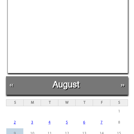
«
August
»
S
M
T
W
T
F
S
1
2
3
4
5
6
7
8
9
10
11
12
13
14
15