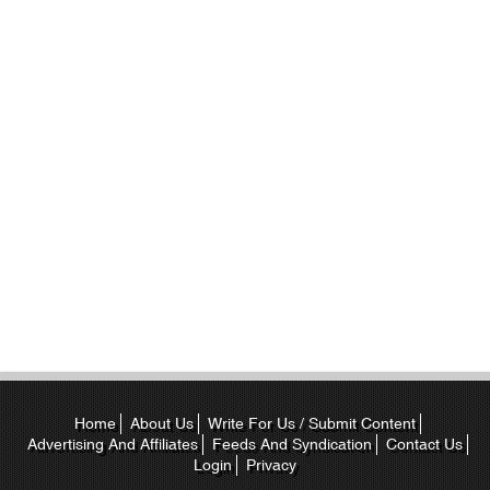
Home
About Us
Write For Us / Submit Content
Advertising And Affiliates
Feeds And Syndication
Contact Us
Login
Privacy