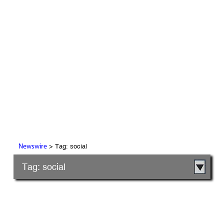
> Tag: social
Newswire
Tag: social