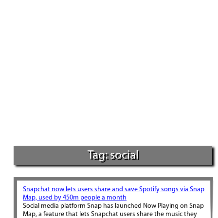
Tag: social
Snapchat now lets users share and save Spotify songs via Snap
Map, used by 450m people a month
Social media platform Snap has launched Now Playing on Snap
Map, a feature that lets Snapchat users share the music they