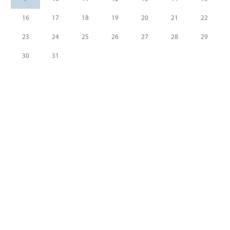
16
17
18
19
20
21
22
23
24
25
26
27
28
29
30
31