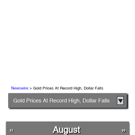
> Gold Prices At Record High, Dollar Falls
Newswire
Gold Prices At Record High, Dollar Falls
«
August
»