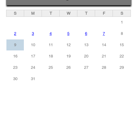
S
M
T
W
T
F
S
1
2
3
4
5
6
7
8
9
10
11
12
13
14
15
16
17
18
19
20
21
22
23
24
25
26
27
28
29
30
31