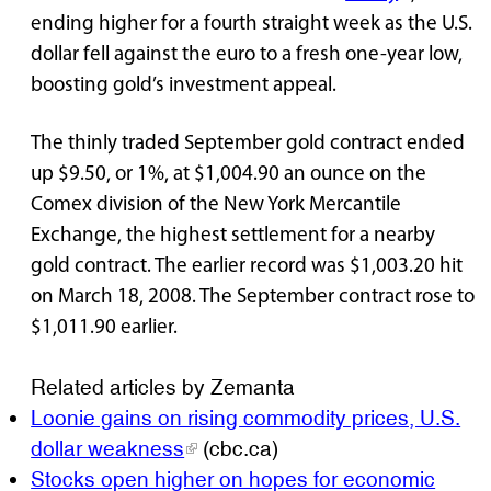
ending higher for a fourth straight week as the U.S.
dollar fell against the euro to a fresh one-year low,
boosting gold’s investment appeal.
The thinly traded September gold contract ended
up $9.50, or 1%, at $1,004.90 an ounce on the
Comex division of the New York Mercantile
Exchange, the highest settlement for a nearby
gold contract. The earlier record was $1,003.20 hit
on March 18, 2008. The September contract rose to
$1,011.90 earlier.
Related articles by Zemanta
Loonie gains on rising commodity prices, U.S.
dollar weakness
(cbc.ca)
Stocks open higher on hopes for economic