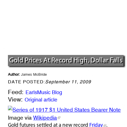
Gold Prices At Record High, Dollar Falls
Author:
James McBride
DATE POSTED:
September 11, 2009
Feed:
EarlsMusic Blog
View:
Original article
Image via
Wikipedia
Gold futures settled at a new record
Friday
,