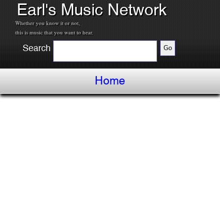
Earl's Music Network
Whether you know it or not,
this is music that you want to hear.
Search
Home