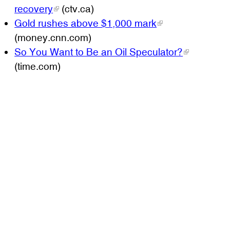
recovery
(ctv.ca)
Gold rushes above $1,000 mark
(money.cnn.com)
So You Want to Be an Oil Speculator?
(time.com)