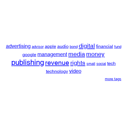
digital
advertising
apple
audio
financial
advisor
bond
fund
media
money
management
google
publishing
revenue
rights
tech
small
social
video
technology
more tags