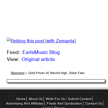
Feed:
EarlsMusic Blog
View:
Original article
> Gold Prices At Record High, Dollar Falls
Newswire
Home
About Us
Write For Us / Submit Content
Advertising And Affiliates
Feeds And Syndication
Contact Us