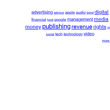
digital
advertising
apple
audio
advisor
bond
media
management
financial
google
fund
publishing
revenue
money
rights
s
video
tech
technology
social
more 