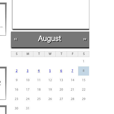
..
«
August
»
S
M
T
W
T
F
S
1
2
3
4
5
6
7
8
9
10
11
12
13
14
15
h
"
16
17
18
19
20
21
22
23
24
25
26
27
28
29
30
31