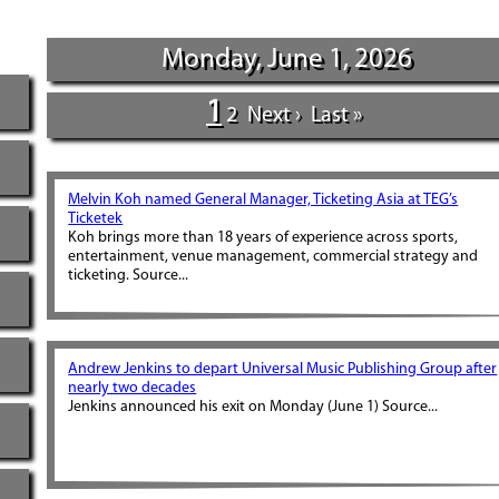
Monday, June 1, 2026
1
2
Next ›
Last »
Melvin Koh named General Manager, Ticketing Asia at TEG’s
Ticketek
Koh brings more than 18 years of experience across sports,
entertainment, venue management, commercial strategy and
ticketing. Source...
Andrew Jenkins to depart Universal Music Publishing Group after
nearly two decades
Jenkins announced his exit on Monday (June 1) Source...