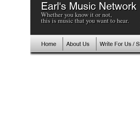
Earl's Music Network
Whether you know it or not,
this is music that you want to hear.
Home
About Us
Write For Us / 