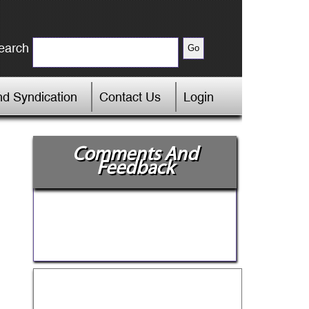
earch
d Syndication
Contact Us
Login
Comments And
Feedback