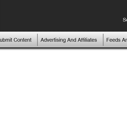
S
Submit Content
Advertising And Affiliates
Feeds An