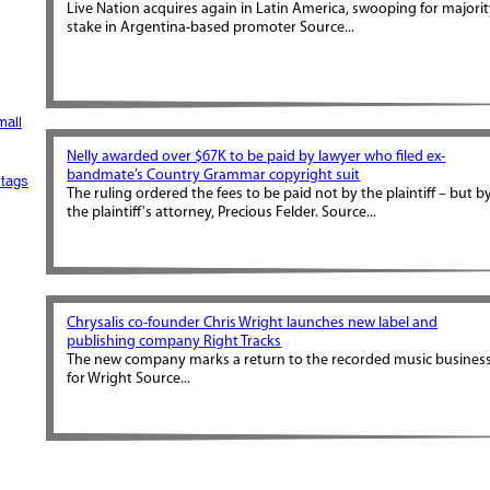
Live Nation acquires again in Latin America, swooping for majori
stake in Argentina-based promoter Source...
mall
Nelly awarded over $67K to be paid by lawyer who filed ex-
bandmate’s Country Grammar copyright suit
tags
The ruling ordered the fees to be paid not by the plaintiff – but b
the plaintiff's attorney, Precious Felder. Source...
Chrysalis co-founder Chris Wright launches new label and
publishing company Right Tracks
The new company marks a return to the recorded music busines
for Wright Source...