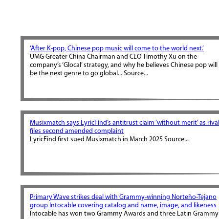
‘After K-pop, Chinese pop music will come to the world next.’
UMG Greater China Chairman and CEO Timothy Xu on the
company’s ‘Glocal’ strategy, and why he believes Chinese pop will
be the next genre to go global... Source...
Musixmatch says LyricFind’s antitrust claim ‘without merit’ as riva
files second amended complaint
LyricFind first sued Musixmatch in March 2025 Source...
Primary Wave strikes deal with Grammy-winning Norteño-Tejano
group Intocable covering catalog and name, image, and likeness
Intocable has won two Grammy Awards and three Latin Grammy