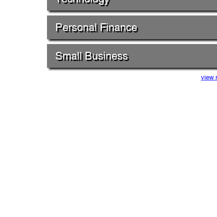
Personal Finance
Small Business
view 