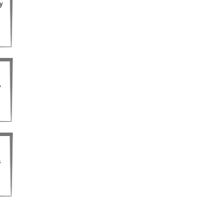
ty
y
s