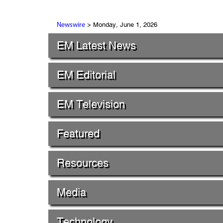
> Monday, June 1, 2026
Newswire
EM Latest News
EM Editorial
EM Television
Featured
Resources
Media
Technology