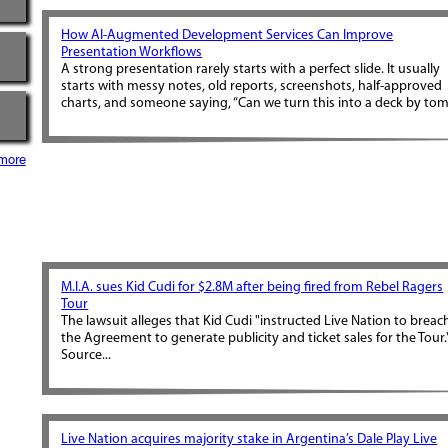
How AI-Augmented Development Services Can Improve
Presentation Workflows
A strong presentation rarely starts with a perfect slide. It usually
starts with messy notes, old reports, screenshots, half-approved
charts, and someone saying, “Can we turn this into a deck by tom.
more
M.I.A. sues Kid Cudi for $2.8M after being fired from Rebel Ragers
Tour
The lawsuit alleges that Kid Cudi "instructed Live Nation to breac
the Agreement to generate publicity and ticket sales for the Tour.
Source...
Live Nation acquires majority stake in Argentina’s Dale Play Live