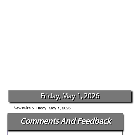
Friday, May 1, 2026
> Friday, May 1, 2026
Newswire
Comments And Feedback