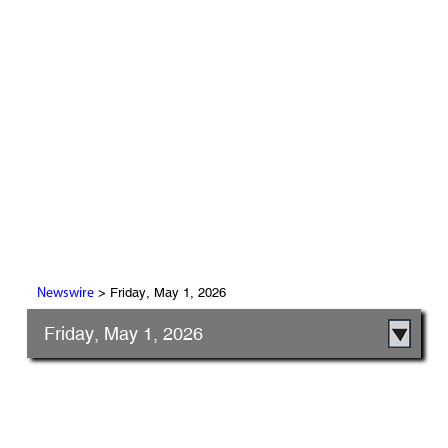
> Friday, May 1, 2026
Newswire
Friday, May 1, 2026