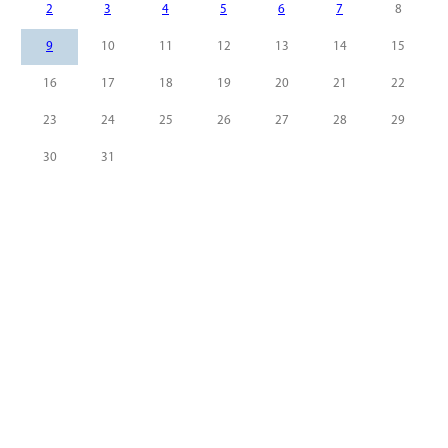
2
3
4
5
6
7
8
9
10
11
12
13
14
15
16
17
18
19
20
21
22
23
24
25
26
27
28
29
30
31