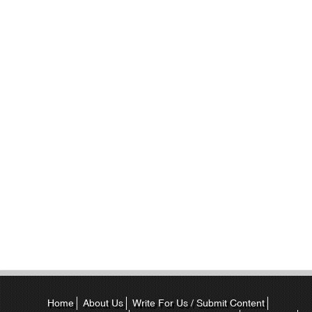
Home
About Us
Write For Us / Submit Content