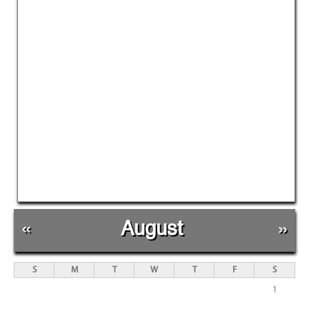
«
August
»
S
M
T
W
T
F
S
1