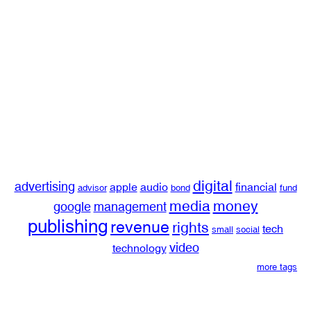
digital
advertising
apple
audio
financial
advisor
bond
fund
media
money
google
management
publishing
revenue
rights
tech
small
social
video
technology
more tags