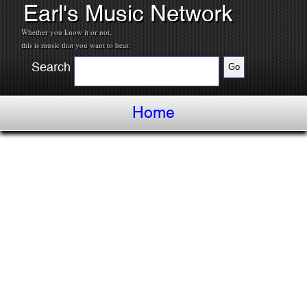
Earl's Music Network
Whether you know it or not,
this is music that you want to hear.
Search
Home